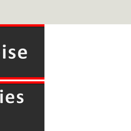
Skip
to
main
content